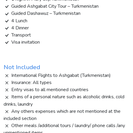
Guided Ashgabat City Tour – Turkmenistan
Guided Dashawuz – Turkmenistan
4 Lunch
4 Dinner
Transport
Visa invitation
Not Included
International Flights to Ashgabat (Turkmenistan)
Insurance: All types
Entry visas to all mentioned countries
Items of a personal nature such as alcoholic drinks, cold
drinks, laundry
Any others expenses which are not mentioned at the
included section
Other meals /additional tours / laundry/ phone calls /any
unmentioned items