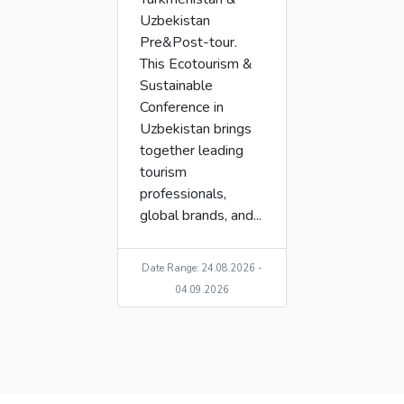
Uzbekistan
Pre&Post-tour.
This Ecotourism &
Sustainable
Conference in
Uzbekistan brings
together leading
tourism
professionals,
global brands, and...
Date Range: 24.08.2026 -
04.09.2026