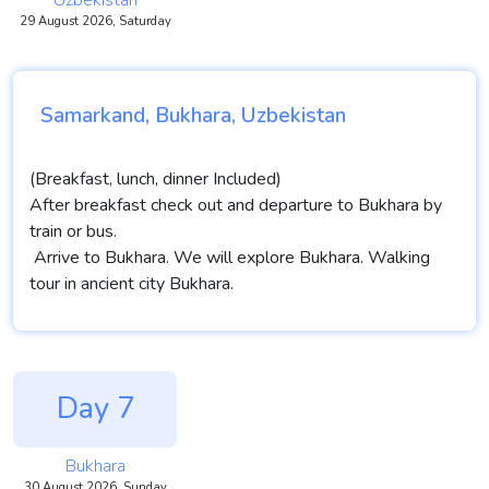
Uzbekistan
29 August 2026, Saturday
Samarkand, Bukhara, Uzbekistan
(Breakfast, lunch, dinner Included)
After breakfast check out and departure to Bukhara by
train or bus.
Arrive to Bukhara. We will explore Bukhara. Walking
tour in ancient city Bukhara.
Day 7
Bukhara
30 August 2026, Sunday