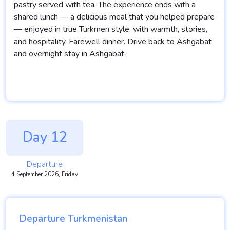
pastry served with tea. The experience ends with a
shared lunch — a delicious meal that you helped prepare
— enjoyed in true Turkmen style: with warmth, stories,
and hospitality. Farewell dinner. Drive back to Ashgabat
and overnight stay in Ashgabat.
Day 12
Departure
4 September 2026, Friday
Departure Turkmenistan