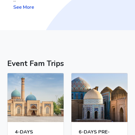
See More
Event Fam Trips
4-DAYS
6-DAYS PRE-