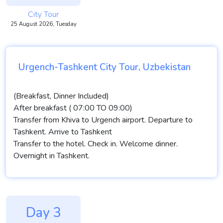
City Tour
25 August 2026, Tuesday
Urgench-Tashkent City Tour, Uzbekistan
(Breakfast, Dinner Included)
After breakfast ( 07:00 TO 09:00)
Transfer from Khiva to Urgench airport. Departure to
Tashkent. Arrive to Tashkent
Transfer to the hotel. Check in. Welcome dinner.
Overnight in Tashkent.
Day 3