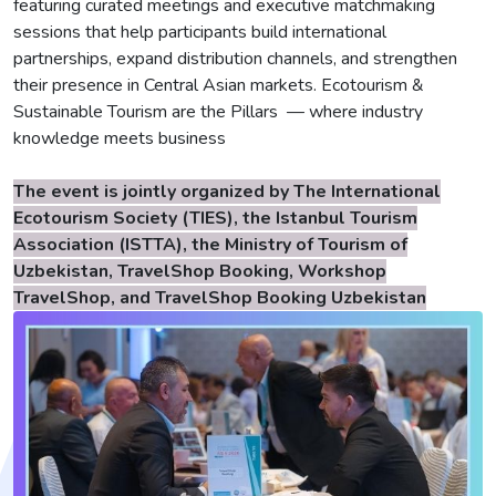
featuring curated meetings and executive matchmaking
sessions that help participants build international
partnerships, expand distribution channels, and strengthen
their presence in Central Asian markets. Ecotourism &
Sustainable Tourism are the Pillars — where industry
knowledge meets business
The event is jointly organized by The International
Ecotourism Society (TIES), the Istanbul Tourism
Association (ISTTA), the Ministry of Tourism of
Uzbekistan, TravelShop Booking, Workshop
TravelShop, and TravelShop Booking Uzbekistan