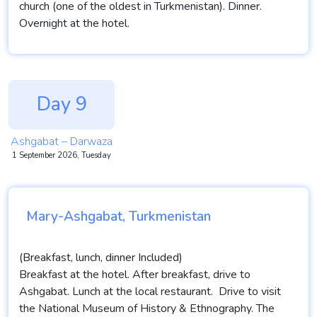
church (one of the oldest in Turkmenistan). Dinner.
Overnight at the hotel.
Day 9
Ashgabat – Darwaza
1 September 2026, Tuesday
Mary-Ashgabat, Turkmenistan
(Breakfast, lunch, dinner Included)
Breakfast at the hotel. After breakfast, drive to
Ashgabat. Lunch at the local restaurant. Drive to visit
the National Museum of History & Ethnography. The