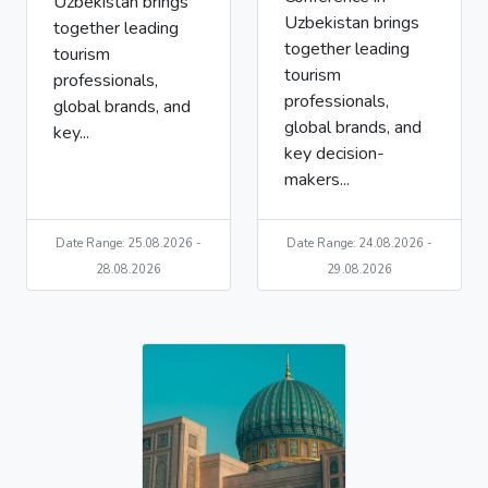
Uzbekistan brings
Uzbekistan brings
together leading
together leading
tourism
tourism
professionals,
professionals,
global brands, and
global brands, and
key...
key decision-
makers...
Date Range: 25.08.2026 -
Date Range: 24.08.2026 -
28.08.2026
29.08.2026