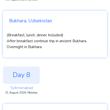
Bukhara, Uzbekistan
(Breakfast, lunch, dinner Included)
After breakfast continue trip in ancient Bukhara.
Overnight in Bukhara
Day 8
Turkmenabad
31 August 2026, Monday