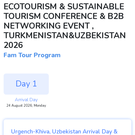
ECOTOURISM & SUSTAINABLE
TOURISM CONFERENCE & B2B
NETWORKING EVENT ,
TURKMENISTAN&UZBEKISTAN
2026
Fam Tour Program
Day 1
Arrival Day
24 August 2026, Monday
Urgench-Khiva, Uzbekistan Arrival Day &