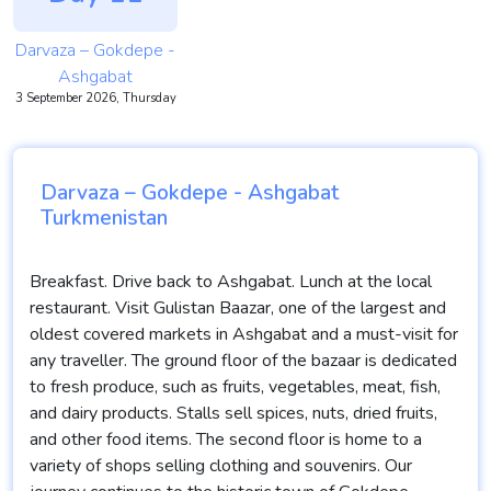
Darvaza – Gokdepe -
Ashgabat
3 September 2026, Thursday
Darvaza – Gokdepe - Ashgabat
Turkmenistan
Breakfast. Drive back to Ashgabat. Lunch at the local
restaurant. Visit Gulistan Baazar, one of the largest and
oldest covered markets in Ashgabat and a must-visit for
any traveller. The ground floor of the bazaar is dedicated
to fresh produce, such as fruits, vegetables, meat, fish,
and dairy products. Stalls sell spices, nuts, dried fruits,
and other food items. The second floor is home to a
variety of shops selling clothing and souvenirs. Our