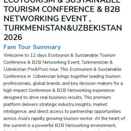
ECOTOURISM & SUSTAINABLE
TOURISM CONFERENCE & B2B
NETWORKING EVENT ,
TURKMENISTAN&UZBEKISTAN
2026
Fam Tour Summary
Welcome to 12 days Ecotourısn & Sustainable Tourism
Conference & B2B Networking Event, Turkmenistan &
Uzbekistan Pre&Post-tour. This Ecotourism & Sustainable
Conference in Uzbekistan brings together leading tourism
professionals, global brands, and key decision-makers for a
high-impact Conference & B2B Networking experience
designed to drive real business results. This premium
platform delivers strategic industry insights, market
intelligence, and direct access to partnership opportunities
across Asia’s rapidly growing tourism sector. At the heart of
the summit is a powerful B2B Networking environment,