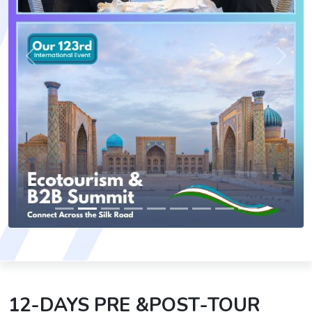
Previous
Next
12-DAYS PRE &POST-TOUR