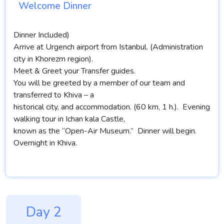
Welcome Dinner
Dinner Included)
Arrive at Urgench airport from Istanbul. (Administration
city in Khorezm region).
Meet & Greet your Transfer guides.
You will be greeted by a member of our team and
transferred to Khiva – a
historical city, and accommodation. (60 km, 1 h.). Evening
walking tour in Ichan kala Castle,
known as the “Open-Air Museum.” Dinner will begin.
Overnight in Khiva.
Day 2