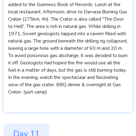
added to the Guinness Book of Records. Lunch at the
local restaurant. Afternoon, drive to Darvaza Burning Gas
Crater (275km, 4h). The Crater is also called "The Door
to Hell". The area is rich in natural gas. While drilling in
1971, Soviet geologists tapped into a cavern filled with
natural gas. The ground beneath the drilling rig collapsed,
leaving a large hole with a diameter of 60 m and 20 m.
To avoid poisonous gas discharge, it was decided to burn
it off. Geologists had hoped the fire would use all the
fuel in a matter of days, but the gas is still burning today.
In the evening, watch the spectacular and fascinating
view of the gas crater. BBQ dinner & overnight at Gas
Crater. (yurt camp)
Day 11