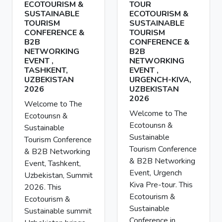
ECOTOURISM &
TOUR
SUSTAINABLE
ECOTOURISM &
TOURISM
SUSTAINABLE
CONFERENCE &
TOURISM
B2B
CONFERENCE &
NETWORKING
B2B
EVENT ,
NETWORKING
TASHKENT,
EVENT ,
UZBEKISTAN
URGENCH-KIVA,
2026
UZBEKISTAN
2026
Welcome to The
Welcome to The
Ecotourısn &
Ecotourısn &
Sustainable
Sustainable
Tourism Conference
Tourism Conference
& B2B Networking
& B2B Networking
Event, Tashkent,
Event, Urgench
Uzbekistan, Summit
Kiva Pre-tour. This
2026. This
Ecotourism &
Ecotourism &
Sustainable
Sustainable summit
Conference in