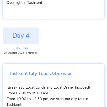
Overnight in Tashkent
Day 4
City Tour
27 August 2026, Thursday
Tashkent City Tour, Uzbekistan
(Breakfast, Local Lunch, and Local Dinner Included)
From 07:00 to 09:00 am
From 10:00 to 12:30 pm, we start our city tour in
Tashkent,