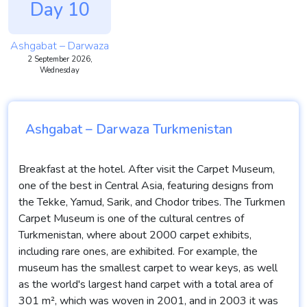
Day 10
Ashgabat – Darwaza
2 September 2026,
Wednesday
Ashgabat – Darwaza Turkmenistan
Breakfast at the hotel. After visit the Carpet Museum,
one of the best in Central Asia, featuring designs from
the Tekke, Yamud, Sarik, and Chodor tribes. The Turkmen
Carpet Museum is one of the cultural centres of
Turkmenistan, where about 2000 carpet exhibits,
including rare ones, are exhibited. For example, the
museum has the smallest carpet to wear keys, as well
as the world's largest hand carpet with a total area of
301 m², which was woven in 2001, and in 2003 it was