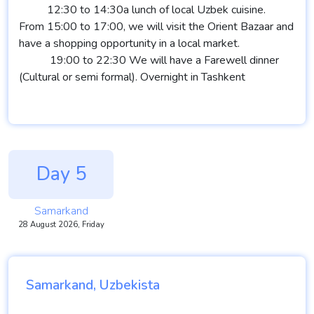
12:30 to 14:30a lunch of local Uzbek cuisine.
From 15:00 to 17:00, we will visit the Orient Bazaar and
have a shopping opportunity in a local market.
19:00 to 22:30 We will have a Farewell dinner
(Cultural or semi formal). Overnight in Tashkent
Day 5
Samarkand
28 August 2026, Friday
Samarkand, Uzbekista