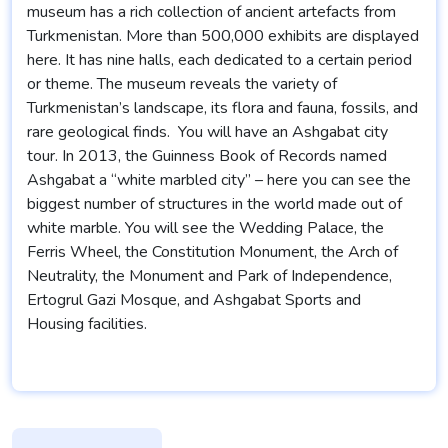
museum has a rich collection of ancient artefacts from
Turkmenistan. More than 500,000 exhibits are displayed
here. It has nine halls, each dedicated to a certain period
or theme. The museum reveals the variety of
Turkmenistan’s landscape, its flora and fauna, fossils, and
rare geological finds. You will have an Ashgabat city
tour. In 2013, the Guinness Book of Records named
Ashgabat a “white marbled city” – here you can see the
biggest number of structures in the world made out of
white marble. You will see the Wedding Palace, the
Ferris Wheel, the Constitution Monument, the Arch of
Neutrality, the Monument and Park of Independence,
Ertogrul Gazi Mosque, and Ashgabat Sports and
Housing facilities.