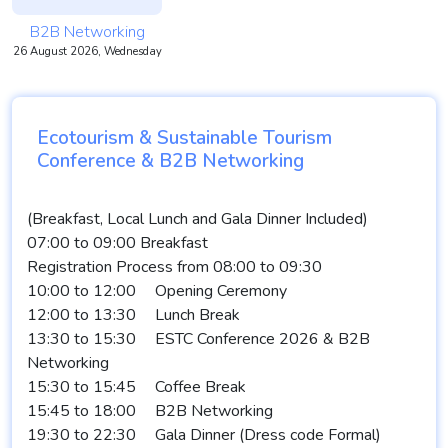
B2B Networking
26 August 2026, Wednesday
Ecotourism & Sustainable Tourism
Conference & B2B Networking
(Breakfast, Local Lunch and Gala Dinner Included)
07:00 to 09:00 Breakfast
Registration Process from 08:00 to 09:30
10:00 to 12:00
Opening Ceremony
12:00 to 13:30
Lunch Break
13:30 to 15:30
ESTC Conference 2026 & B2B
Networking
15:30 to 15:45
Coffee Break
15:45 to 18:00
B2B Networking
19:30 to 22:30
Gala Dinner (Dress code Formal)