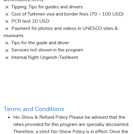
Tipping: Tips for guides and drivers
Cost of Turkmen visa and border fees (70 – 100 USD)
PCR test 20 USD
Payment for photos and videos in UNESCO sites &
museums
Tips for the guide and driver
Services not shown in the program
Internal flight Urgench-Tashkent
Terms and Conditions
No-Show & Refund Policy Please be advised that the
rates provided for this program are specially discounted.
Therefore, a strict No-Show Policy is in effect. Once the