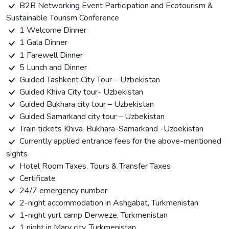
B2B Networking Event Participation and Ecotourism &
Sustainable Tourism Conference
1 Welcome Dinner
1 Gala Dinner
1 Farewell Dinner
5 Lunch and Dinner
Guided Tashkent City Tour – Uzbekistan
Guided Khiva City tour- Uzbekistan
Guided Bukhara city tour – Uzbekistan
Guided Samarkand city tour – Uzbekistan
Train tickets Khiva-Bukhara-Samarkand -Uzbekistan
Currently applied entrance fees for the above-mentioned
sights
Hotel Room Taxes, Tours & Transfer Taxes
Certificate
24/7 emergency number
2-night accommodation in Ashgabat, Turkmenistan
1-night yurt camp Derweze, Turkmenistan
1 night in Mary city, Turkmenistan