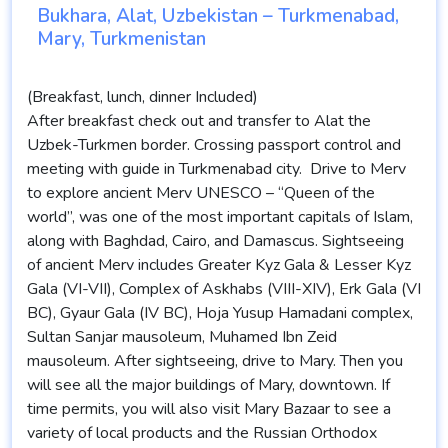
Bukhara, Alat, Uzbekistan – Turkmenabad,
Mary, Turkmenistan
(Breakfast, lunch, dinner Included)
After breakfast check out and transfer to Alat the
Uzbek-Turkmen border. Crossing passport control and
meeting with guide in Turkmenabad city. Drive to Merv
to explore ancient Merv UNESCO – “Queen of the
world”, was one of the most important capitals of Islam,
along with Baghdad, Cairo, and Damascus. Sightseeing
of ancient Merv includes Greater Kyz Gala & Lesser Kyz
Gala (VI-VII), Complex of Askhabs (VIII-XIV), Erk Gala (VI
BC), Gyaur Gala (IV BC), Hoja Yusup Hamadani complex,
Sultan Sanjar mausoleum, Muhamed Ibn Zeid
mausoleum. After sightseeing, drive to Mary. Then you
will see all the major buildings of Mary, downtown. If
time permits, you will also visit Mary Bazaar to see a
variety of local products and the Russian Orthodox