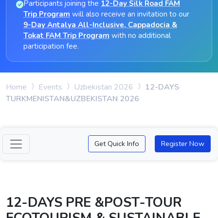
Participants joining the
12-Day Silk Road FAM
Trip Program
will also receive an invitation to our
9-Day Antalya All-Inclusive, Cappadocia &
Tokat FAM Trip Program
with no additional
participation fee.
Home
Events
Uzbekistan 2026
12-DAYS
TURKMENISTAN&UZBEKISTAN 2026
Get Quick Info
Register Now
12-DAYS PRE &POST-TOUR