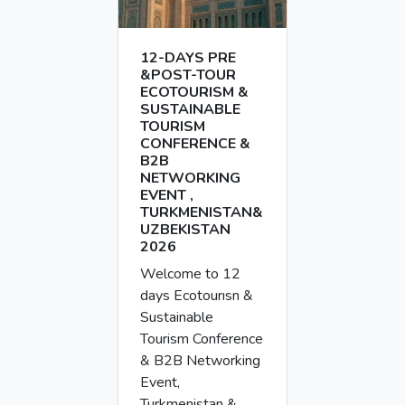
12-DAYS PRE
&POST-TOUR
ECOTOURISM &
SUSTAINABLE
TOURISM
CONFERENCE &
B2B
NETWORKING
EVENT ,
TURKMENISTAN&
UZBEKISTAN
2026
Welcome to 12
days Ecotourısn &
Sustainable
Tourism Conference
& B2B Networking
Event,
Turkmenistan &