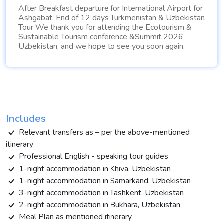
After Breakfast departure for International Airport for
Ashgabat. End of 12 days Turkmenistan & Uzbekistan
Tour We thank you for attending the Ecotourism &
Sustainable Tourism conference &Summit 2026
Uzbekistan, and we hope to see you soon again.
Includes
Relevant transfers as – per the above-mentioned
itinerary
Professional English - speaking tour guides
1-night accommodation in Khiva, Uzbekistan
1-night accommodation in Samarkand, Uzbekistan
3-night accommodation in Tashkent, Uzbekistan
2-night accommodation in Bukhara, Uzbekistan
Meal Plan as mentioned itinerary