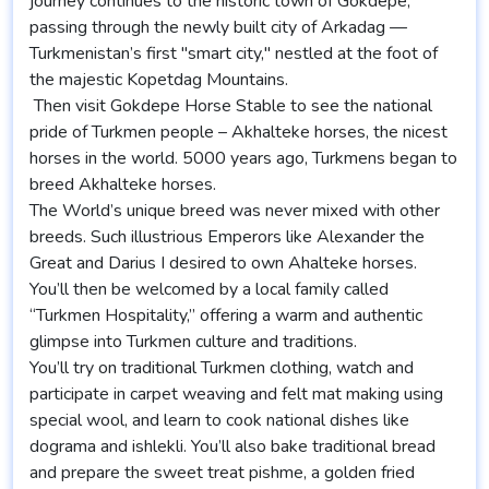
journey continues to the historic town of Gokdepe,
passing through the newly built city of Arkadag —
Turkmenistan’s first "smart city," nestled at the foot of
the majestic Kopetdag Mountains.
Then visit Gokdepe Horse Stable to see the national
pride of Turkmen people – Akhalteke horses, the nicest
horses in the world. 5000 years ago, Turkmens began to
breed Akhalteke horses.
The World’s unique breed was never mixed with other
breeds. Such illustrious Emperors like Alexander the
Great and Darius I desired to own Ahalteke horses.
You’ll then be welcomed by a local family called
“Turkmen Hospitality,” offering a warm and authentic
glimpse into Turkmen culture and traditions.
You’ll try on traditional Turkmen clothing, watch and
participate in carpet weaving and felt mat making using
special wool, and learn to cook national dishes like
dograma and ishlekli. You’ll also bake traditional bread
and prepare the sweet treat pishme, a golden fried