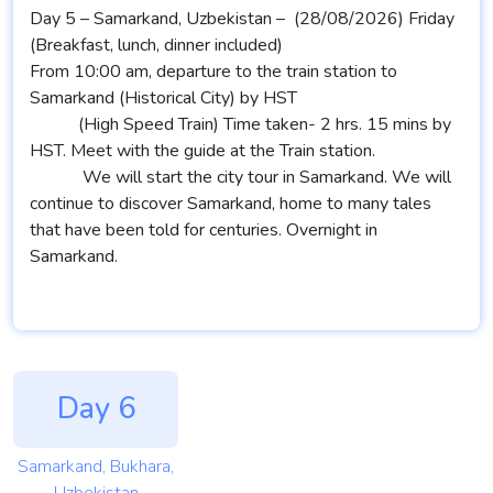
Day 5 – Samarkand, Uzbekistan – (28/08/2026) Friday
(Breakfast, lunch, dinner included)
From 10:00 am, departure to the train station to
Samarkand (Historical City) by HST
(High Speed Train) Time taken- 2 hrs. 15 mins by
HST. Meet with the guide at the Train station.
We will start the city tour in Samarkand. We will
continue to discover Samarkand, home to many tales
that have been told for centuries. Overnight in
Samarkand.
Day 6
Samarkand, Bukhara,