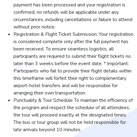
payment has been processed and your registration is
confirmed, no refunds will be applicable under any
circumstances, including cancellations or failure to attend
without prior notice.
Registration & Flight Ticket Submission: Your registration
is considered complete only after the full payment has
been received. To ensure seamless logistics, all
participants are required to submit their flight tickets no
later than 3 weeks before the event date. * Important:
Participants who fail to provide their flight details within
this timeframe will forfeit their right to complimentary
airport-hotel transfers and will be responsible for
arranging their own transportation.
Punctuality & Tour Schedule To maintain the efficiency of
the program and respect the schedule of all attendees,
the tour will proceed exactly at the designated times.
The bus or tour group will not be held responsible for
late arrivals beyond 10 minutes.
...