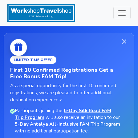
LIMITED TIME OFFER
First 10 Confirmed Registrations Get a
Free Bonus FAM Trip!
As a special opportunity for the first 10 confirmed
registrations, we are pleased to offer additional
destination experiences:
Participants joining the
6-Day Silk Road FAM
Trip Program
will also receive an invitation to our
5-Day Antalya All-Inclusive FAM Trip Program
with no additional participation fee.