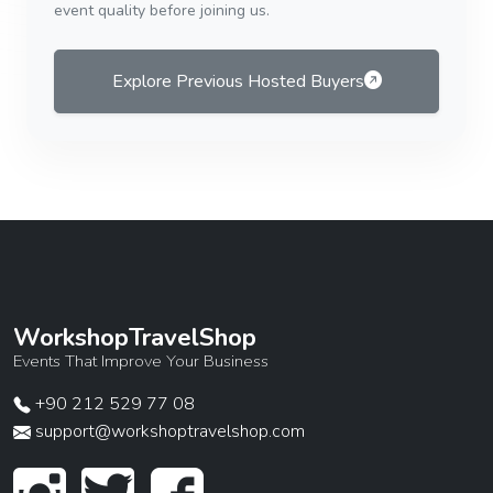
event quality before joining us.
Explore Previous Hosted Buyers
WorkshopTravelShop
Events That Improve Your Business
+90 212 529 77 08
support@workshoptravelshop.com