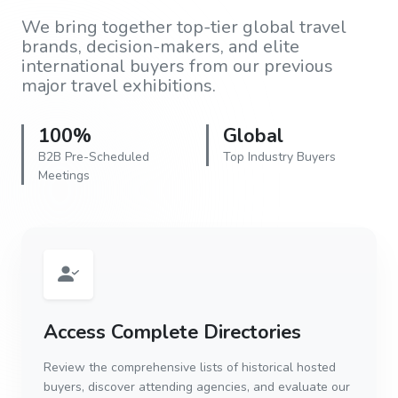
We bring together top-tier global travel
brands, decision-makers, and elite
international buyers from our previous
major travel exhibitions.
100%
Global
B2B Pre-Scheduled
Top Industry Buyers
Meetings
Access Complete Directories
Review the comprehensive lists of historical hosted
buyers, discover attending agencies, and evaluate our