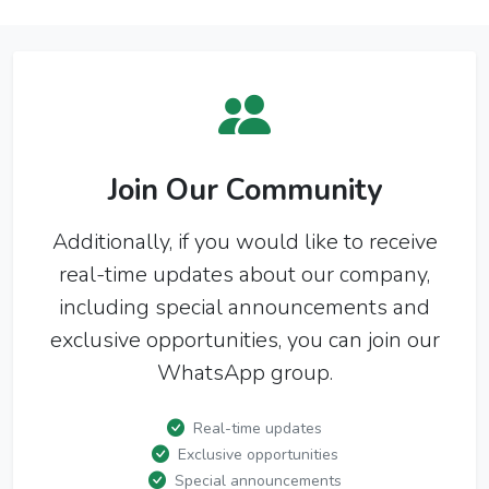
Join Our Community
Additionally, if you would like to receive
real-time updates about our company,
including special announcements and
exclusive opportunities, you can join our
WhatsApp group.
Real-time updates
Exclusive opportunities
Special announcements