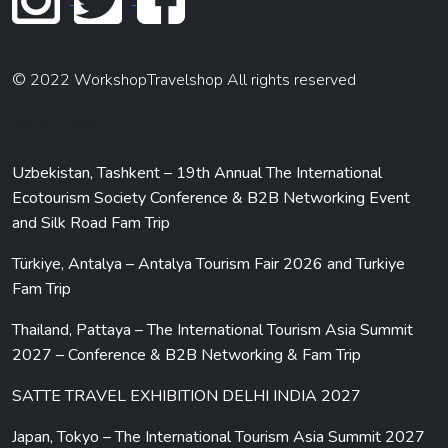
© 2022 WorkshopTravelshop All rights reserved
WsTs Events
Uzbekistan, Tashkent – 19th Annual The International
Ecotourism Society Conference & B2B Networking Event
and Silk Road Fam Trip
Türkiye, Antalya – Antalya Tourism Fair 2026 and Turkiye
Fam Trip
Thailand, Pattaya – The International Tourism Asia Summit
2027 – Conference & B2B Networking & Fam Trip
SATTE TRAVEL EXHIBITION DELHI INDIA 2027
Japan, Tokyo – The International Tourism Asia Summit 2027