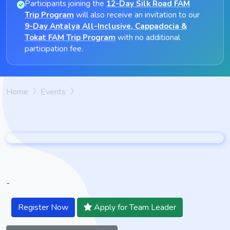
Participants joining the
12-Day Silk Road FAM
Trip Program
will also receive an invitation to our
9-Day Antalya All-Inclusive, Cappadocia &
Tokat FAM Trip Program
with no additional
participation fee.
Home
Events
-
Register Now
Apply for Team Leader