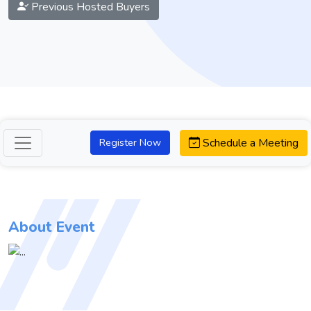
Previous Hosted Buyers
Schedule a Meeting
Register Now
About Event