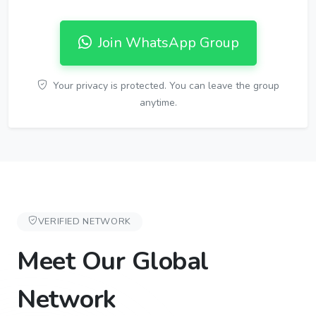
Join WhatsApp Group
Your privacy is protected. You can leave the group
anytime.
VERIFIED NETWORK
Meet Our Global
Network