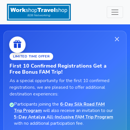
LIMITED TIME OFFER
First 10 Confirmed Registrations Get a
Free Bonus FAM Trip!
As a special opportunity for the first 10 confirmed
registrations, we are pleased to offer additional
destination experiences:
Participants joining the
6-Day Silk Road FAM
Trip Program
will also receive an invitation to our
5-Day Antalya All-Inclusive FAM Trip Program
with no additional participation fee.